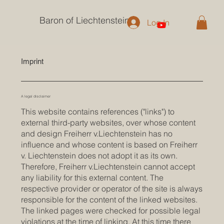
Baron of Liechtenstein
Log In
Imprint
A legal disclaimer
This website contains references ("links") to
external third-party websites, over whose content
and design Freiherr v.Liechtenstein has no
influence and whose content is based on Freiherr
v. Liechtenstein does not adopt it as its own.
Therefore, Freiherr v.Liechtenstein cannot accept
any liability for this external content. The
respective provider or operator of the site is always
responsible for the content of the linked websites.
The linked pages were checked for possible legal
violations at the time of linking. At this time there