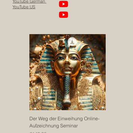
YouTube German
YouTube US
Der Weg der Einweihung Online-
Aufzeichnung Seminar