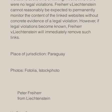
were no legal violations. Freiherr v.Liechtenstein
cannot reasonably be expected to permanently
monitor the content of the linked websites without
concrete evidence of a legal violation. However, if
legal violations become known, Freiherr
v.Liechtenstein will immediately remove such
links.
Place of jurisdiction: Paraguay
Photos: Fotolia, Istockphoto
Peter Freiherr
from Liechtenstein